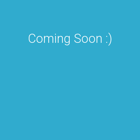
Coming Soon :)